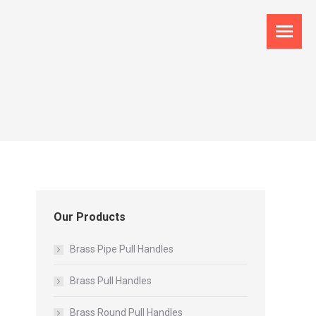
Our Products
Brass Pipe Pull Handles
Brass Pull Handles
Brass Round Pull Handles