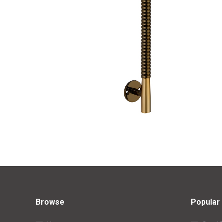
Browse
Popular