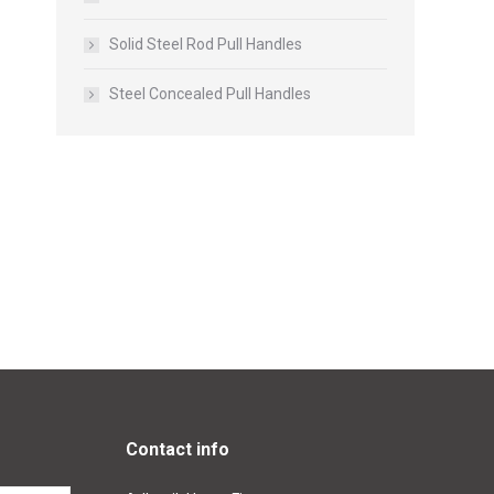
Solid Steel Rod Pull Handles
Steel Concealed Pull Handles
Contact info