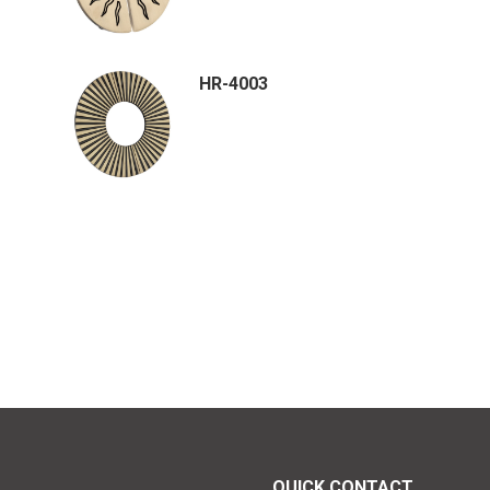
HR-4003
QUICK CONTACT