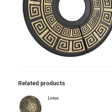
Related products
Lotus