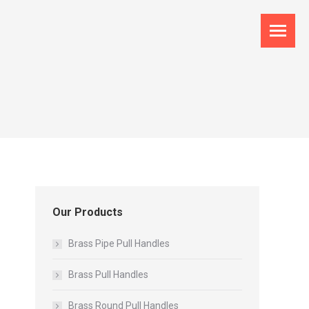
Our Products
Brass Pipe Pull Handles
Brass Pull Handles
Brass Round Pull Handles