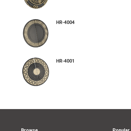
HR-4004
HR-4001
Browse
Popular