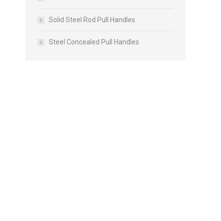
Solid Steel Rod Pull Handles
Steel Concealed Pull Handles