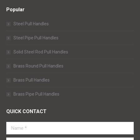
Popular
Steel Pull Handles
Steel Pipe Pull Handles
Solid Steel Rod Pull Handles
Brass Round Pull Handles
Brass Pull Handles
Brass Pipe Pull Handles
QUICK CONTACT
Name *