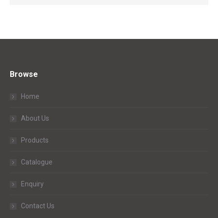
Browse
Home
About Us
Products
Catalogue
Enquiry
Contact Us