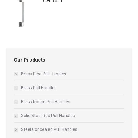
CH-7011
Our Products
Brass Pipe Pull Handles
Brass Pull Handles
Brass Round Pull Handles
Solid Steel Rod Pull Handles
Steel Concealed Pull Handles