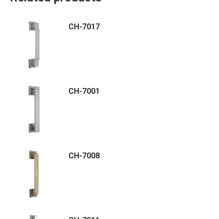
CH-7017
CH-7001
CH-7008