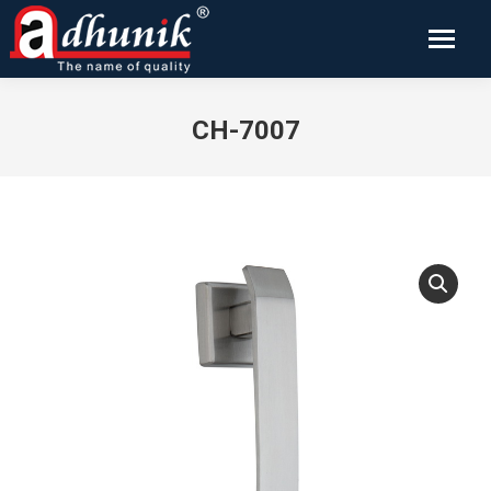
CH-7007
You are here: