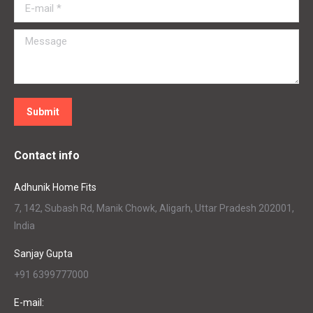
E-mail *
Message
Submit
Contact info
Adhunik Home Fits
7, 142, Subash Rd, Manik Chowk, Aligarh, Uttar Pradesh 202001,
India
Sanjay Gupta
+91 6399777000
E-mail: