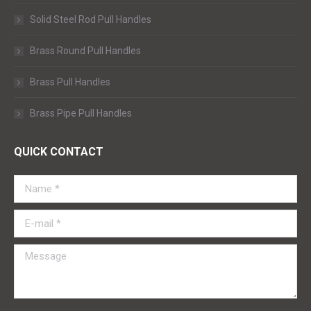
Solid Steel Rod Pull Handles
Brass Round Pull Handles
Brass Pull Handles
Brass Pipe Pull Handles
QUICK CONTACT
Name *
E-mail *
Message