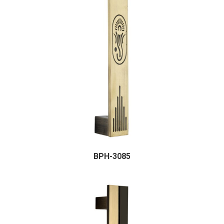
BPH-3085