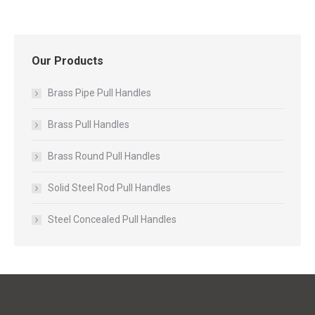
Our Products
Brass Pipe Pull Handles
Brass Pull Handles
Brass Round Pull Handles
Solid Steel Rod Pull Handles
Steel Concealed Pull Handles