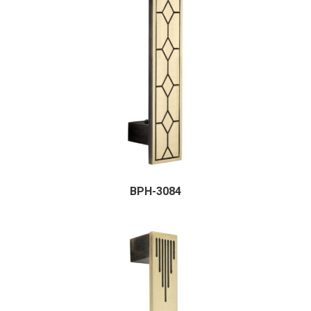
BPH-3084