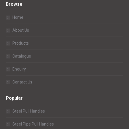
Browse
Home
About Us
Products
Catalogue
Enquiry
Contact Us
Popular
Steel Pull Handles
Steel Pipe Pull Handles