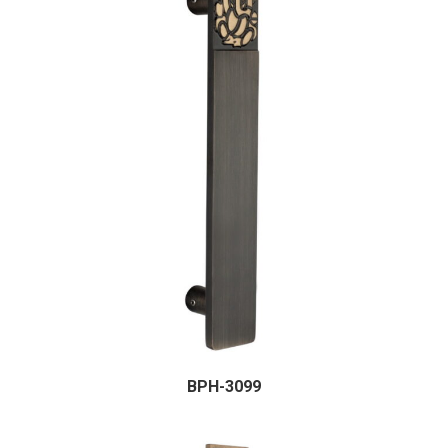
BPH-3099