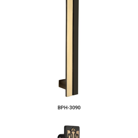
BPH-3090