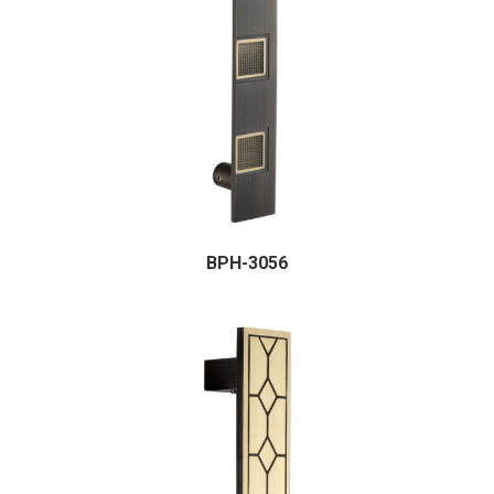
BPH-3056