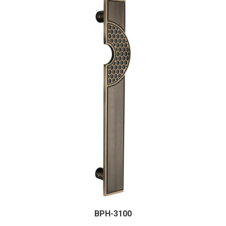
BPH-3100